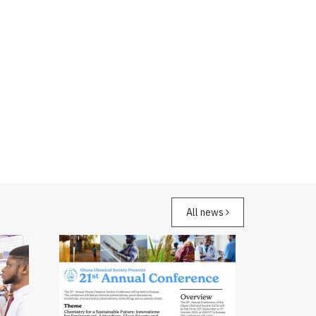
All news