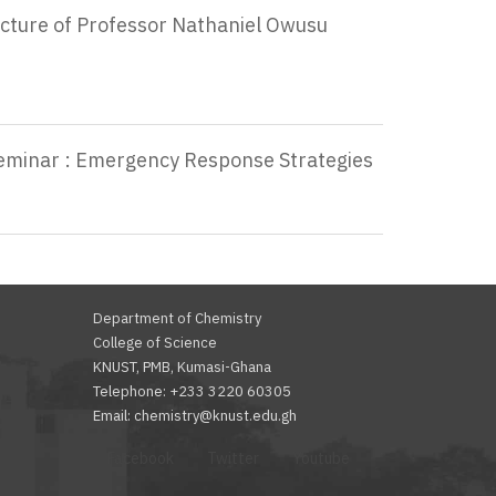
ecture of Professor Nathaniel Owusu
Seminar : Emergency Response Strategies
Department of Chemistry
College of Science
KNUST, PMB, Kumasi-Ghana
Telephone: +233 3220 60305
Email: chemistry@knust.edu.gh
Facebook
Twitter
Youtube