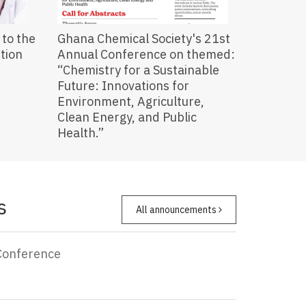
to the
Ghana Chemical Society's 21st
ution
Annual Conference on themed:
“Chemistry for a Sustainable
Future: Innovations for
Environment, Agriculture,
Clean Energy, and Public
Health.”
s
All announcements
Conference