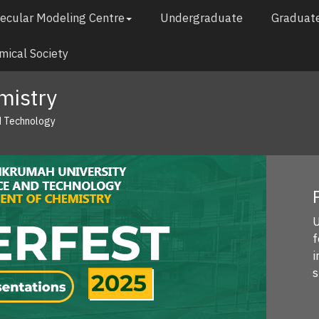
ecular Modeling Centre
Undergraduate
Graduat
ical Society
mistry
d Technology
P
U
fe
in
s