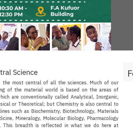
tral Science
F
s the most central of all the sciences. Much of our
ng of the material world is based on the areas of
ich are conventionally called Analytical, Inorganic,
sical or Theoretical; but Chemistry is also central to
lines such as Biochemistry, Biotechnology, Materials
dicine, Mineralogy, Molecular Biology, Pharmacology
. This breadth is reflected in what we do here at