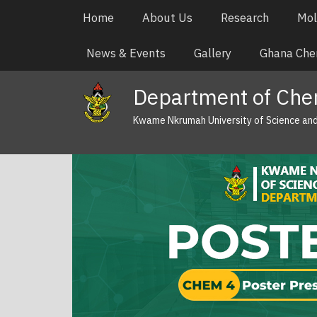
Skip
Main
Home
About Us
Research
Mol
to
navigation
main
News & Events
Gallery
Ghana Chem
content
Department of Che
Kwame Nkrumah University of Science an