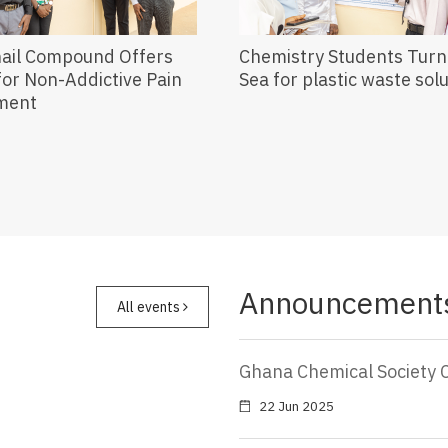
nail Compound Offers
Chemistry Students Turn 
or Non-Addictive Pain
Sea for plastic waste sol
ment
Announcement
All events
Ghana Chemical Society 
22 Jun 2025