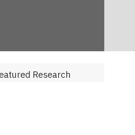
eatured Research