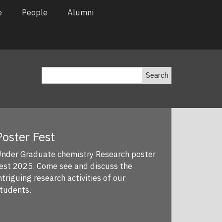
e
People
Alumni
Search
oster Fest
nder Graduate chemistry Research poster
st 2025. Come see and discuss the
triguing research activities of our
tudents.