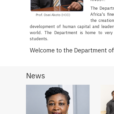
The Depart
Africa's fi
Prof. Osei Akoto
(HOD)
the creatio
development of human capital and leader
world. The Department is home to very 
students.
Welcome to the Department of 
News