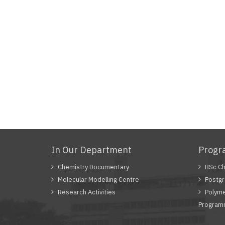
In Our Department
Prog
Chemistry Documentary
BSc Ch
Molecular Modelling Centre
Postgr
Research Activities
Polyme
Progra