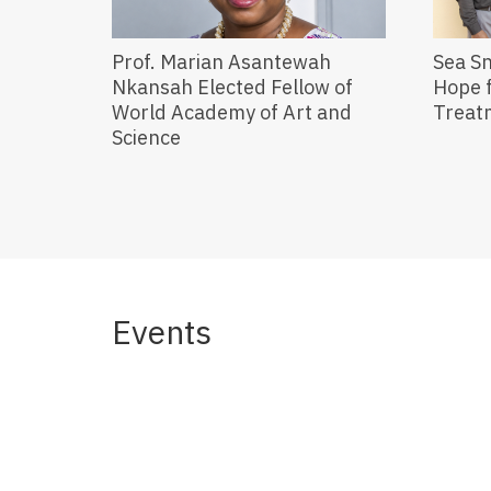
Prof. Marian Asantewah
Sea S
Nkansah Elected Fellow of
Hope f
World Academy of Art and
Treat
Science
Events