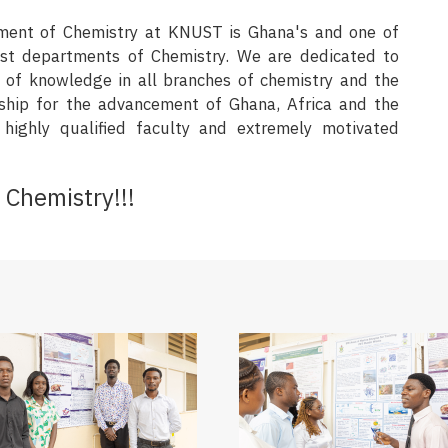
ment of Chemistry at KNUST is Ghana's and one of
nest departments of Chemistry. We are dedicated to
n of knowledge in all branches of chemistry and the
ship for the advancement of Ghana, Africa and the
highly qualified faculty and extremely motivated
Chemistry!!!