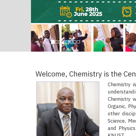
Welcome, Chemistry is the Cen
Chemistry i
understandi
Chemistry wh
Organic, Phy
other discip
Science, Me
and Physics
KNUST.