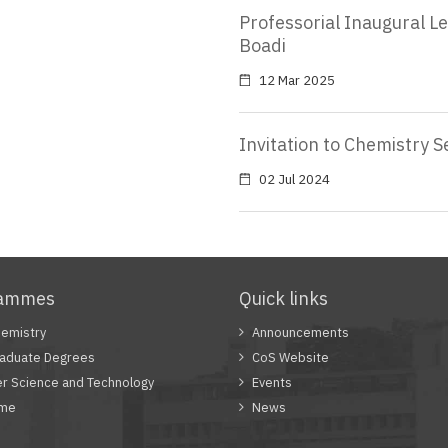
Professorial Inaugural L
Boadi
12 Mar 2025
Invitation to Chemistry 
02 Jul 2024
rammes
Quick links
emistry
Announcements
aduate Degrees
CoS Website
r Science and Technology
Events
mme
News